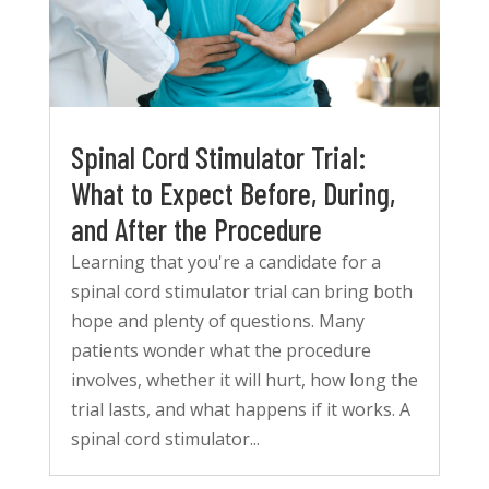
Spinal Cord Stimulator Trial:
What to Expect Before, During,
and After the Procedure
Learning that you're a candidate for a
spinal cord stimulator trial can bring both
hope and plenty of questions. Many
patients wonder what the procedure
involves, whether it will hurt, how long the
trial lasts, and what happens if it works. A
spinal cord stimulator...