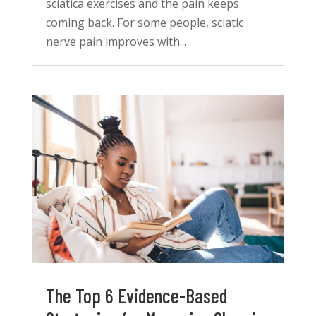
sciatica exercises and the pain keeps
coming back. For some people, sciatic
nerve pain improves with...
The Top 6 Evidence-Based