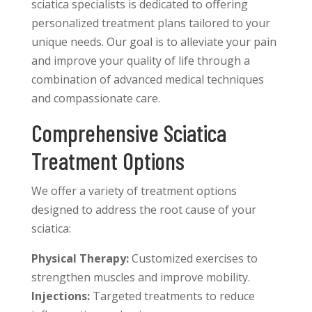
sciatica specialists is dedicated to offering
personalized treatment plans tailored to your
unique needs. Our goal is to alleviate your pain
and improve your quality of life through a
combination of advanced medical techniques
and compassionate care.
Comprehensive Sciatica
Treatment Options
We offer a variety of treatment options
designed to address the root cause of your
sciatica:
Physical Therapy:
Customized exercises to
strengthen muscles and improve mobility.
Injections:
Targeted treatments to reduce