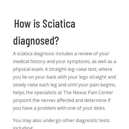
How is Sciatica
diagnosed?
A sciatica diagnosis includes a review of your
medical history and your symptoms, as well as a
physical exam. A straight-leg-raise test, where
you lie on your back with your legs straight and
slowly raise each leg and until your pain begins,
helps the specialists at The Nexus Pain Center
pinpoint the nerves affected and determine if
you have a problem with one of your disks.
You may also undergo other diagnostic tests
including: