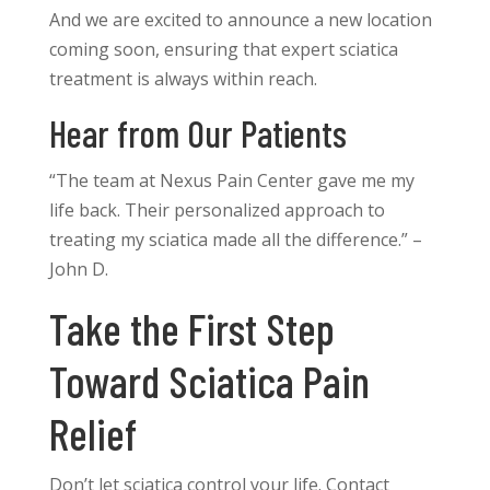
And we are excited to announce a new location
coming soon, ensuring that expert sciatica
treatment is always within reach.
Hear from Our Patients
“The team at Nexus Pain Center gave me my
life back. Their personalized approach to
treating my sciatica made all the difference.” –
John D.
Take the First Step
Toward Sciatica Pain
Relief
Don’t let sciatica control your life. Contact