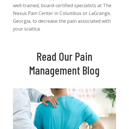
well-trained, board-certified specialists at The
Nexus Pain Center in Columbus or LaGrange,
Georgia, to decrease the pain associated with
your sciatica.
Read Our Pain
Management Blog