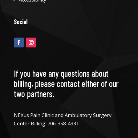
Social
If you have any questions about
billing, please contact either of our
two partners.
NEXus Pain Clinic and Ambulatory Surgery
Center Billing:
706-358-4331