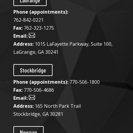
LaGrange
Phone (appointments):
762-842-0221
Fax:
762-323-1275

Email:
Address:
1015 LaFayette Parkway, Suite 100,
LaGrange, GA 30241
Stockbridge
Phone (appointments):
770-506-1800
Fax:
770-506-4686

Email:
Address:
165 North Park Trail
Stockbridge, GA 30281
Newnan