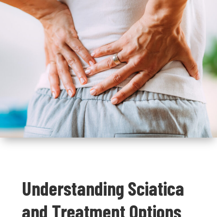
Understanding Sciatica
and Treatment Options