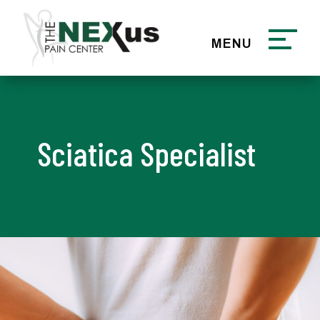
Sciatica Specialist