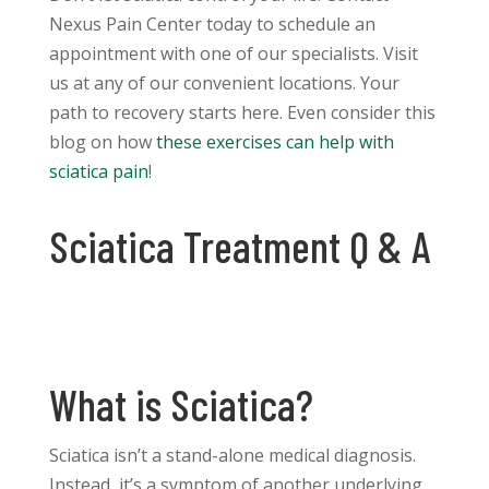
Nexus Pain Center today to schedule an
appointment with one of our specialists. Visit
us at any of our convenient locations. Your
path to recovery starts here. Even consider this
blog on how
these exercises can help with
sciatica pain
!
Sciatica Treatment Q & A
What is Sciatica?
Sciatica isn’t a stand-alone medical diagnosis.
Instead, it’s a symptom of another underlying