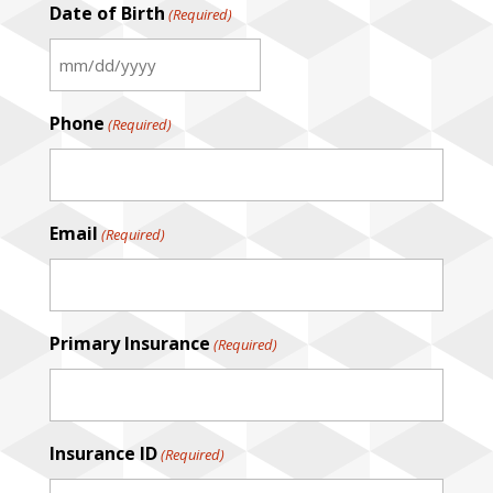
Date of Birth
(Required)
MM
slash
Phone
(Required)
DD
slash
YYYY
Email
(Required)
Primary Insurance
(Required)
Insurance ID
(Required)