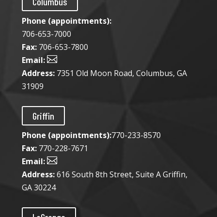
Columbus
Phone (appointments):
706-653-7000
Fax:
706-653-7800

Email:
Address:
7351 Old Moon Road, Columbus, GA
31909
Griffin
Phone (appointments):
770-233-8570
Fax:
770-228-7671

Email:
Address:
616 South 8th Street, Suite A Griffin,
GA 30224