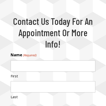
Contact Us Today For An
Appointment Or More
Info!
Name
(Required)
First
Last