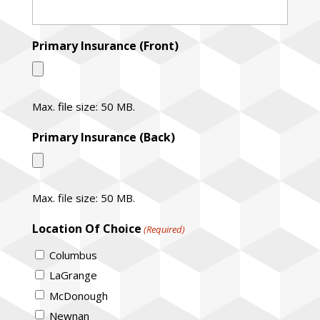
Primary Insurance (Front)
Max. file size: 50 MB.
Primary Insurance (Back)
Max. file size: 50 MB.
Location Of Choice
(Required)
Columbus
LaGrange
McDonough
Newnan