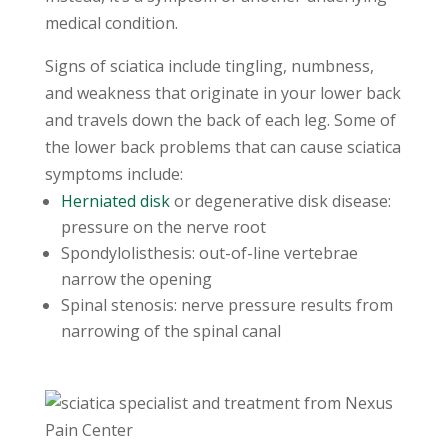
medical condition.
Signs of sciatica include tingling, numbness,
and weakness that originate in your lower back
and travels down the back of each leg. Some of
the lower back problems that can cause sciatica
symptoms include:
Herniated disk
or degenerative disk disease:
pressure on the nerve root
Spondylolisthesis: out-of-line vertebrae
narrow the opening
Spinal stenosis: nerve pressure results from
narrowing of the spinal canal