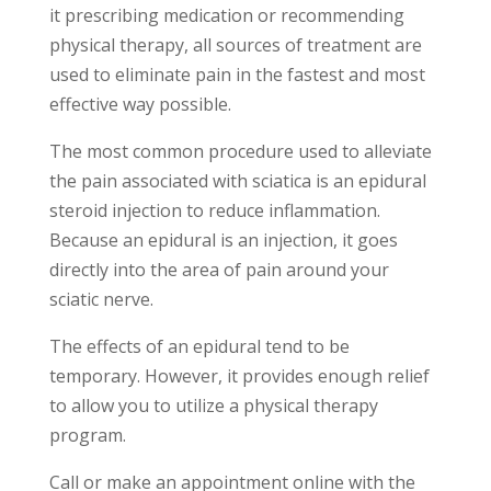
it prescribing medication or recommending
physical therapy, all sources of treatment are
used to eliminate pain in the fastest and most
effective way possible.
The most common procedure used to alleviate
the pain associated with sciatica is an epidural
steroid injection to reduce inflammation.
Because an epidural is an injection, it goes
directly into the area of pain around your
sciatic nerve.
The effects of an epidural tend to be
temporary. However, it provides enough relief
to allow you to utilize a physical therapy
program.
Call or make an appointment online with the