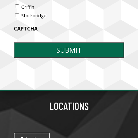
Griffin
Stockbridge
CAPTCHA
LOCATIONS