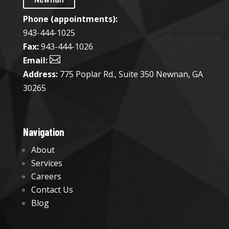
Phone (appointments):
943-444-1025​
Fax:
943-444-1026

Email:
Address:
775 Poplar Rd., Suite 350 Newnan, GA
30265
Navigation
About
Services
Careers
Contact Us
Blog