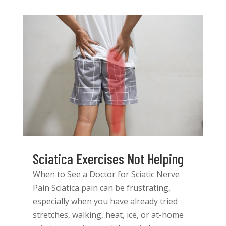
Sciatica Exercises Not Helping
When to See a Doctor for Sciatic Nerve
Pain Sciatica pain can be frustrating,
especially when you have already tried
stretches, walking, heat, ice, or at-home