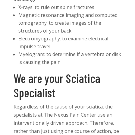
X-rays: to rule out spine fractures
Magnetic resonance imaging and computed
tomography: to create images of the
structures of your back
Electromyography: to examine electrical
impulse travel
Myelogram: to determine if a vertebra or disk
is causing the pain
We are your Sciatica
Specialist
Regardless of the cause of your sciatica, the
specialists at The Nexus Pain Center use an
interventionally driven approach. Therefore,
rather than just using one course of action, be