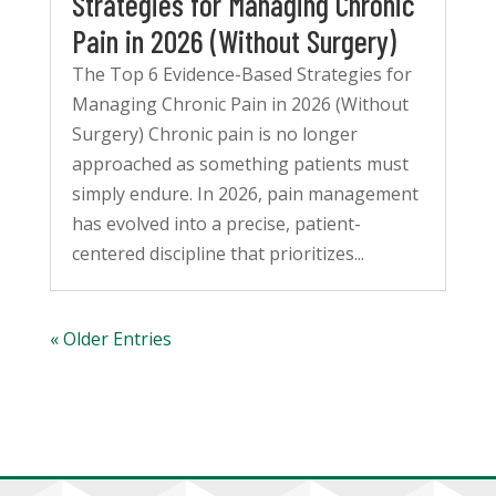
Strategies for Managing Chronic
Pain in 2026 (Without Surgery)
The Top 6 Evidence-Based Strategies for
Managing Chronic Pain in 2026 (Without
Surgery) Chronic pain is no longer
approached as something patients must
simply endure. In 2026, pain management
has evolved into a precise, patient-
centered discipline that prioritizes...
« Older Entries