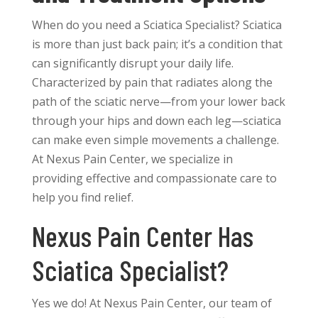
When do you need a Sciatica Specialist? Sciatica
is more than just back pain; it’s a condition that
can significantly disrupt your daily life.
Characterized by pain that radiates along the
path of the sciatic nerve—from your lower back
through your hips and down each leg—sciatica
can make even simple movements a challenge.
At Nexus Pain Center, we specialize in
providing effective and compassionate care to
help you find relief.
Nexus Pain Center Has
Sciatica Specialist?
Yes we do! At Nexus Pain Center, our team of