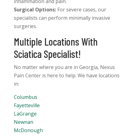
inflammation and pain.
Surgical Options:
For severe cases, our
specialists can perform minimally invasive
surgeries.
Multiple Locations With
Sciatica Specialist!
No matter where you are in Georgia, Nexus
Pain Center is here to help. We have locations
in:
Columbus
Fayetteville
LaGrange
Newnan
McDonough