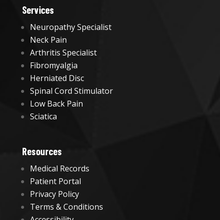
Services
Neuropathy Specialist
Neck Pain
Arthritis Specialist
Fibromyalgia
Herniated Disc
Spinal Cord Stimulator
Low Back Pain
Sciatica
Resources
Medical Records
Patient Portal
Privacy Policy
Terms & Conditions
Accessibility