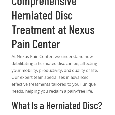
Comprehensive
Herniated Disc
Treatment at Nexus
Pain Center
At Nexus Pain Center, we understand how
debilitating a herniated disc can be, affecting
your mobility, productivity, and quality of life.
Our expert team specializes in advanced,
effective treatments tailored to your unique
needs, helping you reclaim a pain-free life.
What Is a Herniated Disc?