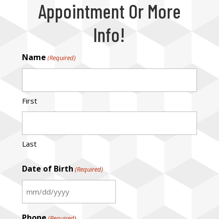
Appointment Or More
Info!
Name
(Required)
First
Last
Date of Birth
(Required)
MM
slash
Phone
(Required)