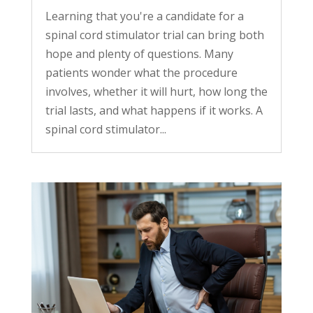
Learning that you're a candidate for a
spinal cord stimulator trial can bring both
hope and plenty of questions. Many
patients wonder what the procedure
involves, whether it will hurt, how long the
trial lasts, and what happens if it works. A
spinal cord stimulator...