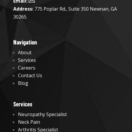

Email:
Address:
775 Poplar Rd., Suite 350 Newnan, GA
30265
Navigation
About
Services
Careers
Contact Us
Blog
Services
Neuropathy Specialist
Neck Pain
Arthritis Specialist