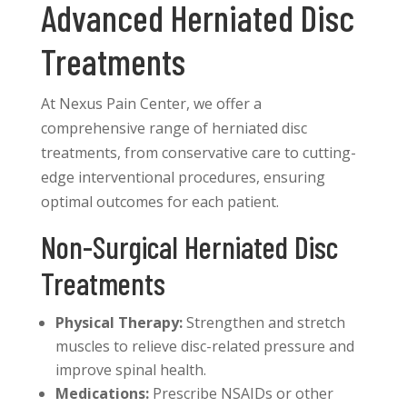
Advanced Herniated Disc
Treatments
At Nexus Pain Center, we offer a
comprehensive range of herniated disc
treatments, from conservative care to cutting-
edge interventional procedures, ensuring
optimal outcomes for each patient.
Non-Surgical Herniated Disc
Treatments
Physical Therapy:
Strengthen and stretch
muscles to relieve disc-related pressure and
improve spinal health.
Medications:
Prescribe NSAIDs or other