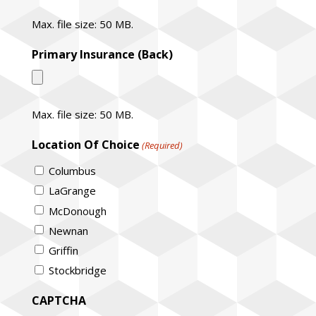
Max. file size: 50 MB.
Primary Insurance (Back)
Max. file size: 50 MB.
Location Of Choice
(Required)
Columbus
LaGrange
McDonough
Newnan
Griffin
Stockbridge
CAPTCHA