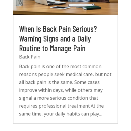
When Is Back Pain Serious?
Warning Signs and a Daily
Routine to Manage Pain
Back Pain
Back pain is one of the most common
reasons people seek medical care, but not
all back pain is the same. Some cases
improve within days, while others may
signal a more serious condition that
requires professional treatment.At the
same time, your daily habits can play...