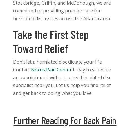
Stockbridge, Griffin, and McDonough, we are
committed to providing premier care for
herniated disc issues across the Atlanta area.
Take the First Step
Toward Relief
Don’t let a herniated disc dictate your life.
Contact
Nexus Pain Center
today to schedule
an appointment with a trusted herniated disc
specialist near you. Let us help you find relief
and get back to doing what you love.
Further Reading For Back Pain