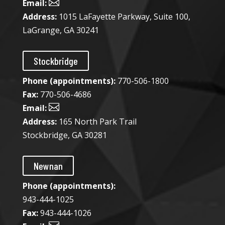

Email:
Address:
1015 LaFayette Parkway, Suite 100,
LaGrange, GA 30241
Stockbridge
Phone (appointments):
770-506-1800
Fax:
770-506-4686

Email:
Address:
165 North Park Trail
Stockbridge, GA 30281
Newnan
Phone (appointments):
943-444-1025​
Fax:
943-444-1026