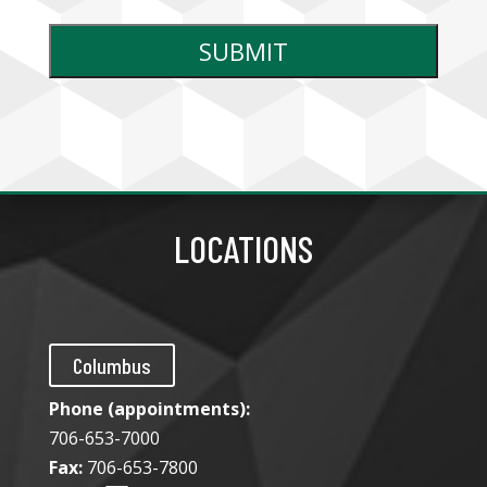
LOCATIONS
Columbus
Phone (appointments):
706-653-7000
Fax:
706-653-7800