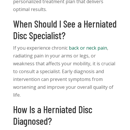
personalized treatment plan that delivers
optimal results.
When Should I See a Herniated
Disc Specialist?
If you experience chronic
back or neck pain
,
radiating pain in your arms or legs, or
weakness that affects your mobility, it is crucial
to consult a specialist. Early diagnosis and
intervention can prevent symptoms from
worsening and improve your overall quality of
life.
How Is a Herniated Disc
Diagnosed?