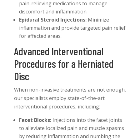
pain-relieving medications to manage
discomfort and inflammation.
Epidural Steroid Injections:
Minimize
inflammation and provide targeted pain relief
for affected areas.
Advanced Interventional
Procedures for a Herniated
Disc
When non-invasive treatments are not enough,
our specialists employ state-of-the-art
interventional procedures, including:
Facet Blocks:
Injections into the facet joints
to alleviate localized pain and muscle spasms
by reducing inflammation and numbing the