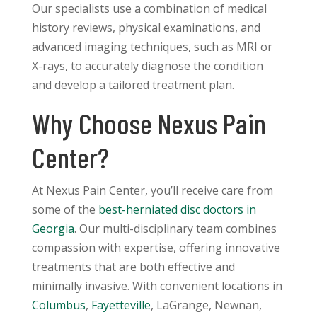
Our specialists use a combination of medical
history reviews, physical examinations, and
advanced imaging techniques, such as MRI or
X-rays, to accurately diagnose the condition
and develop a tailored treatment plan.
Why Choose Nexus Pain
Center?
At Nexus Pain Center, you’ll receive care from
some of the
best-herniated disc doctors in
Georgia
. Our multi-disciplinary team combines
compassion with expertise, offering innovative
treatments that are both effective and
minimally invasive. With convenient locations in
Columbus
,
Fayetteville
, LaGrange, Newnan,