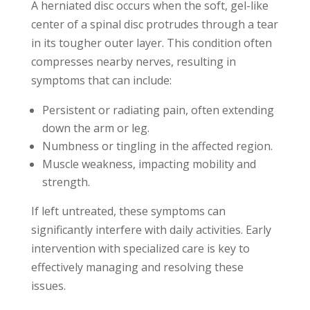
A herniated disc occurs when the soft, gel-like
center of a spinal disc protrudes through a tear
in its tougher outer layer. This condition often
compresses nearby nerves, resulting in
symptoms that can include:
Persistent or radiating pain, often extending
down the arm or leg.
Numbness or tingling in the affected region.
Muscle weakness, impacting mobility and
strength.
If left untreated, these symptoms can
significantly interfere with daily activities. Early
intervention with specialized care is key to
effectively managing and resolving these
issues.