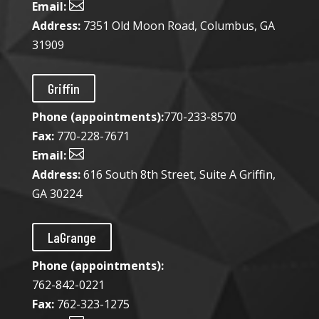

Email:
Address:
7351 Old Moon Road, Columbus, GA
31909
Griffin
Phone (appointments):
770-233-8570
Fax:
770-228-7671

Email:
Address:
616 South 8th Street, Suite A Griffin,
GA 30224
LaGrange
Phone (appointments):
762-842-0221
Fax:
762-323-1275