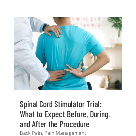
Spinal Cord Stimulator Trial:
What to Expect Before, During,
and After the Procedure
Back Pain
,
Pain Management