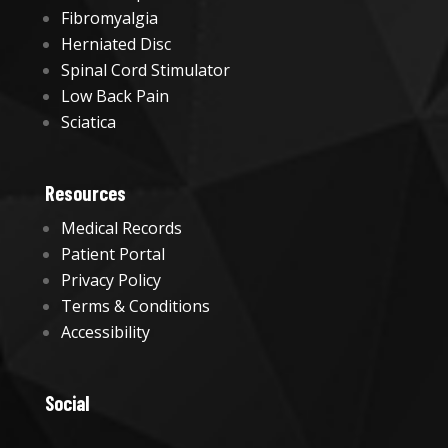
Fibromyalgia
Herniated Disc
Spinal Cord Stimulator
Low Back Pain
Sciatica
Resources
Medical Records
Patient Portal
Privacy Policy
Terms & Conditions
Accessibility
Social