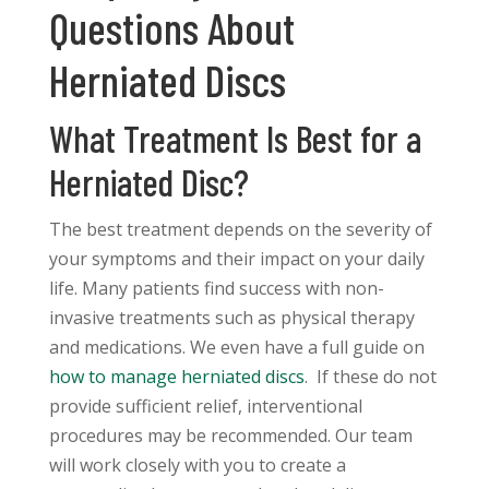
Questions About
Herniated Discs
What Treatment Is Best for a
Herniated Disc?
The best treatment depends on the severity of
your symptoms and their impact on your daily
life. Many patients find success with non-
invasive treatments such as physical therapy
and medications. We even have a full guide on
how to manage herniated discs
. If these do not
provide sufficient relief, interventional
procedures may be recommended. Our team
will work closely with you to create a