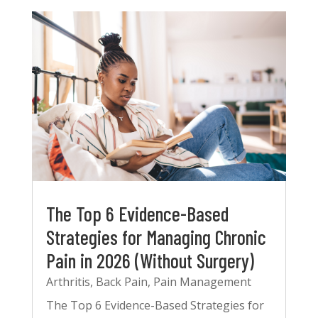
The Top 6 Evidence-Based
Strategies for Managing Chronic
Pain in 2026 (Without Surgery)
Arthritis
,
Back Pain
,
Pain Management
The Top 6 Evidence-Based Strategies for