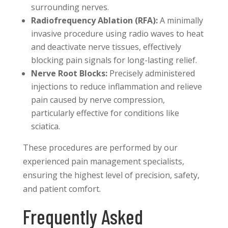
surrounding nerves.
Radiofrequency Ablation (RFA):
A minimally
invasive procedure using radio waves to heat
and deactivate nerve tissues, effectively
blocking pain signals for long-lasting relief.
Nerve Root Blocks:
Precisely administered
injections to reduce inflammation and relieve
pain caused by nerve compression,
particularly effective for conditions like
sciatica.
These procedures are performed by our
experienced pain management specialists,
ensuring the highest level of precision, safety,
and patient comfort.
Frequently Asked