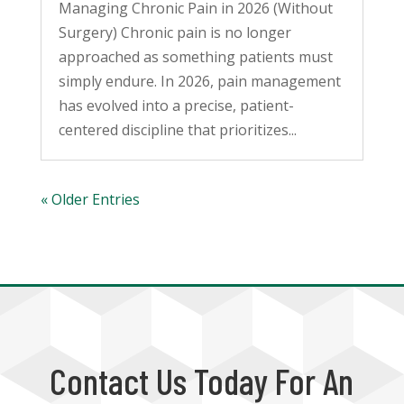
Managing Chronic Pain in 2026 (Without
Surgery) Chronic pain is no longer
approached as something patients must
simply endure. In 2026, pain management
has evolved into a precise, patient-
centered discipline that prioritizes...
« Older Entries
Contact Us Today For An