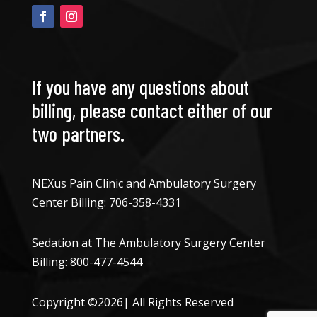
If you have any questions about
billing, please contact either of our
two partners.
NEXus Pain Clinic and Ambulatory Surgery
Center Billing:
706-358-4331
Sedation at The Ambulatory Surgery Center
Billing:
800-477-4544
Copyright ©2026| All Rights Reserved