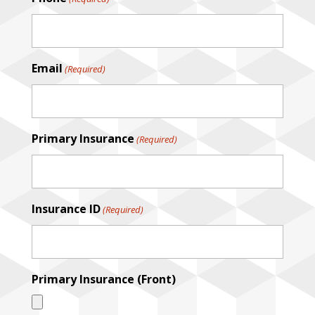
DD
slash
YYYY
Email
(Required)
Primary Insurance
(Required)
Insurance ID
(Required)
Primary Insurance (Front)