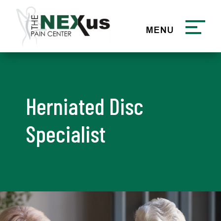
Herniated Disc
Specialist