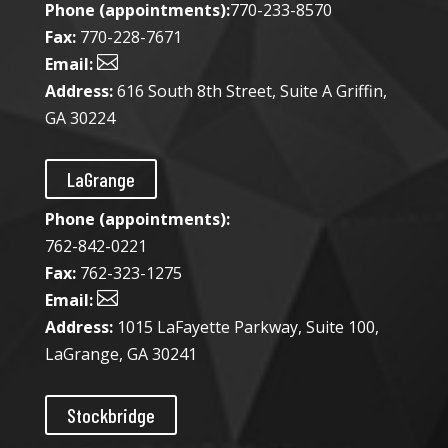
Phone (appointments):
770-233-8570
Fax:
770-228-7671

Email:
Address:
616 South 8th Street, Suite A Griffin,
GA 30224
LaGrange
Phone (appointments):
762-842-0221
Fax:
762-323-1275

Email:
Address:
1015 LaFayette Parkway, Suite 100,
LaGrange, GA 30241
Stockbridge