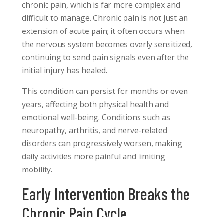
chronic pain, which is far more complex and
difficult to manage. Chronic pain is not just an
extension of acute pain; it often occurs when
the nervous system becomes overly sensitized,
continuing to send pain signals even after the
initial injury has healed.
This condition can persist for months or even
years, affecting both physical health and
emotional well-being. Conditions such as
neuropathy, arthritis, and nerve-related
disorders can progressively worsen, making
daily activities more painful and limiting
mobility.
Early Intervention Breaks the
Chronic Pain Cycle