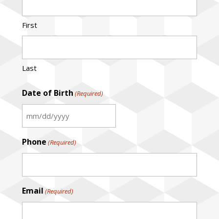
First
Last
Date of Birth
(Required)
MM
slash
Phone
(Required)
DD
slash
YYYY
Email
(Required)