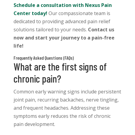
Schedule a consultation with Nexus Pain
Center today!
Our compassionate team is
dedicated to providing advanced pain relief
solutions tailored to your needs.
Contact us
now and start your journey to a pain-free
life!
Frequently Asked Questions (FAQs)
What are the first signs of
chronic pain?
Common early warning signs include persistent
joint pain, recurring backaches, nerve tingling,
and frequent headaches. Addressing these
symptoms early reduces the risk of chronic
pain development.