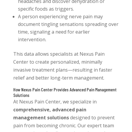
headaches and discover dehydration or
specific foods as triggers.
A person experiencing nerve pain may
document tingling sensations spreading over
time, signaling a need for earlier
intervention.
This data allows specialists at Nexus Pain
Center to create personalized, minimally
invasive treatment plans—resulting in faster
relief and better long-term management.
How Nexus Pain Center Provides Advanced Pain Management
Solutions
At Nexus Pain Center, we specialize in
comprehensive, advanced pain
management solutions
designed to prevent
pain from becoming chronic. Our expert team