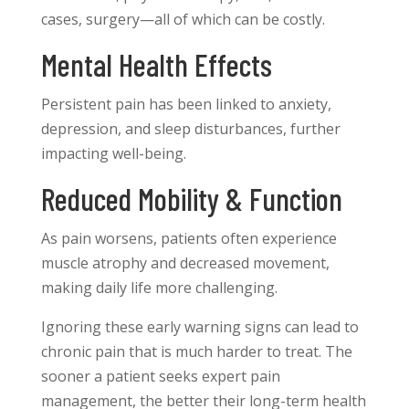
cases, surgery—all of which can be costly.
Mental Health Effects
Persistent pain has been linked to anxiety,
depression, and sleep disturbances, further
impacting well-being.
Reduced Mobility & Function
As pain worsens, patients often experience
muscle atrophy and decreased movement,
making daily life more challenging.
Ignoring these early warning signs can lead to
chronic pain that is much harder to treat. The
sooner a patient seeks expert pain
management, the better their long-term health