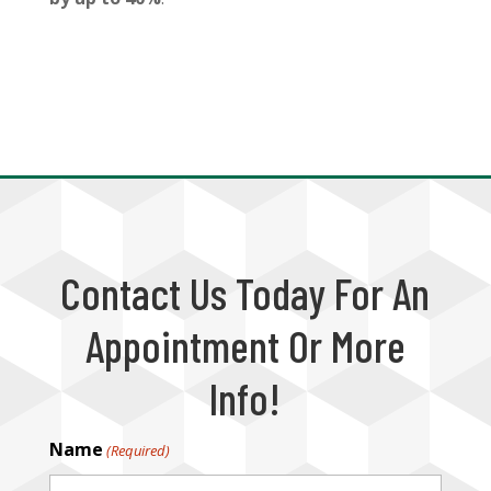
Contact Us Today For An
Appointment Or More
Info!
Name
(Required)