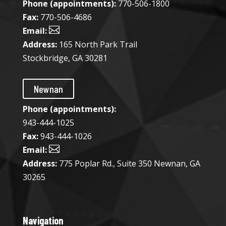
Phone (appointments):
770-506-1800
Fax:
770-506-4686

Email:
Address:
165 North Park Trail
Stockbridge, GA 30281
Newnan
Phone (appointments):
943-444-1025​
Fax:
943-444-1026

Email:
Address:
775 Poplar Rd., Suite 350 Newnan, GA
30265
Navigation