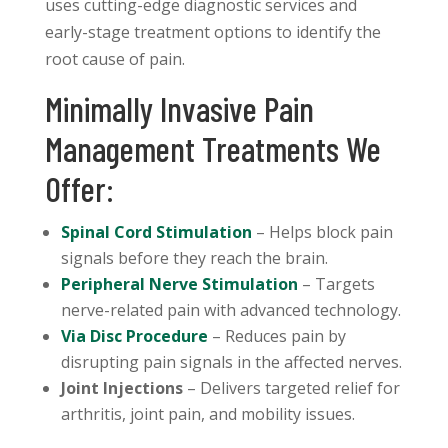
uses cutting-edge diagnostic services and
early-stage treatment options to identify the
root cause of pain.
Minimally Invasive Pain
Management Treatments We
Offer:
Spinal Cord Stimulation
– Helps block pain
signals before they reach the brain.
Peripheral Nerve Stimulation
– Targets
nerve-related pain with advanced technology.
Via Disc Procedure
– Reduces pain by
disrupting pain signals in the affected nerves.
Joint Injections
– Delivers targeted relief for
arthritis, joint pain, and mobility issues.