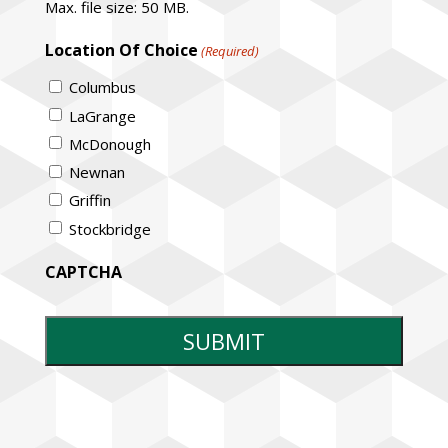
Max. file size: 50 MB.
Location Of Choice
(Required)
Columbus
LaGrange
McDonough
Newnan
Griffin
Stockbridge
CAPTCHA