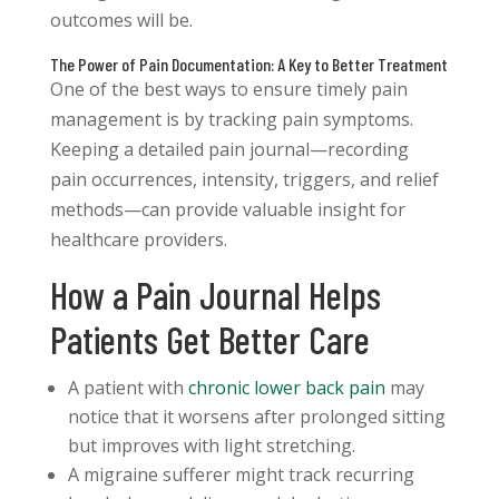
outcomes will be.
The Power of Pain Documentation: A Key to Better Treatment
One of the best ways to ensure timely pain
management is by tracking pain symptoms.
Keeping a detailed pain journal—recording
pain occurrences, intensity, triggers, and relief
methods—can provide valuable insight for
healthcare providers.
How a Pain Journal Helps
Patients Get Better Care
A patient with
chronic lower back pain
may
notice that it worsens after prolonged sitting
but improves with light stretching.
A migraine sufferer might track recurring