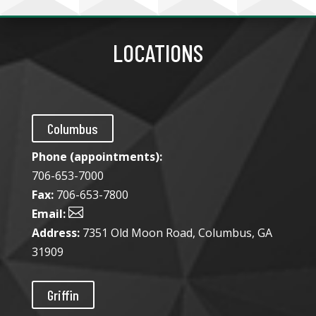
LOCATIONS
Columbus
Phone (appointments):
706-653-7000
Fax:
706-653-7800

Email:
Address:
7351 Old Moon Road, Columbus, GA
31909
Griffin