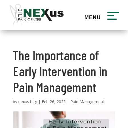
The Importance of
Early Intervention in
Pain Management
by
nexus1stg
|
Feb 26, 2025
|
Pain Management