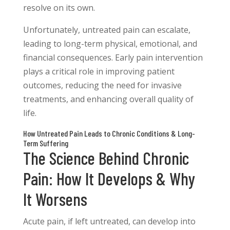
resolve on its own.
Unfortunately, untreated pain can escalate,
leading to long-term physical, emotional, and
financial consequences. Early pain intervention
plays a critical role in improving patient
outcomes, reducing the need for invasive
treatments, and enhancing overall quality of
life.
How Untreated Pain Leads to Chronic Conditions & Long-
Term Suffering
The Science Behind Chronic
Pain: How It Develops & Why
It Worsens
Acute pain, if left untreated, can develop into