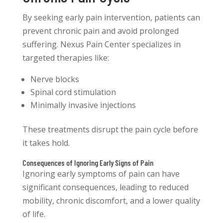
By seeking early pain intervention, patients can
prevent chronic pain and avoid prolonged
suffering. Nexus Pain Center specializes in
targeted therapies like:
Nerve blocks
Spinal cord stimulation
Minimally invasive injections
These treatments disrupt the pain cycle before
it takes hold.
Consequences of Ignoring Early Signs of Pain
Ignoring early symptoms of pain can have
significant consequences, leading to reduced
mobility, chronic discomfort, and a lower quality
of life.