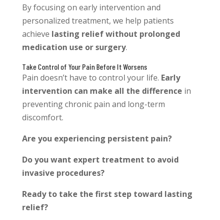
By focusing on early intervention and
personalized treatment, we help patients
achieve
lasting relief without prolonged
medication use or surgery
.
Take Control of Your Pain Before It Worsens
Pain doesn’t have to control your life.
Early
intervention can make all the difference
in
preventing chronic pain and long-term
discomfort.
Are you experiencing persistent pain?
Do you want expert treatment to avoid
invasive procedures?
Ready to take the first step toward lasting
relief?