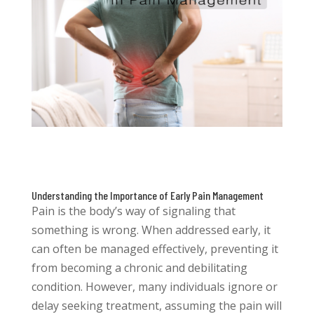
Understanding the Importance of Early Pain Management
Pain is the body’s way of signaling that
something is wrong. When addressed early, it
can often be managed effectively, preventing it
from becoming a chronic and debilitating
condition. However, many individuals ignore or
delay seeking treatment, assuming the pain will