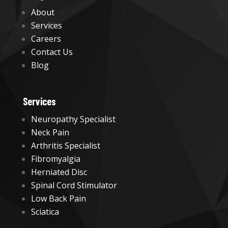
About
Services
Careers
Contact Us
Blog
Services
Neuropathy Specialist
Neck Pain
Arthritis Specialist
Fibromyalgia
Herniated Disc
Spinal Cord Stimulator
Low Back Pain
Sciatica