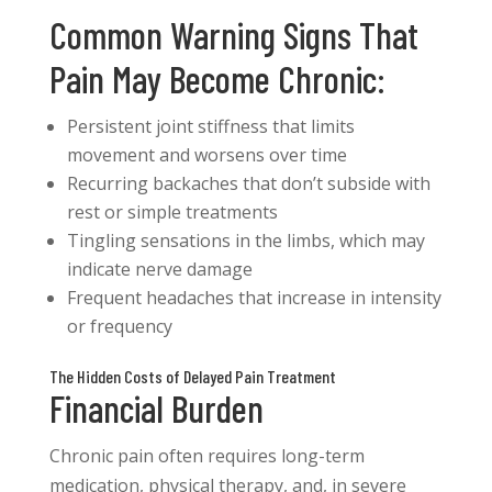
Common Warning Signs That
Pain May Become Chronic:
Persistent joint stiffness that limits
movement and worsens over time
Recurring backaches that don’t subside with
rest or simple treatments
Tingling sensations in the limbs, which may
indicate nerve damage
Frequent headaches that increase in intensity
or frequency
The Hidden Costs of Delayed Pain Treatment
Financial Burden
Chronic pain often requires long-term
medication, physical therapy, and, in severe