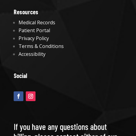
Resources
Medical Records
Patient Portal
Privacy Policy
Terms & Conditions
Accessibility
Social
If you have any questions about