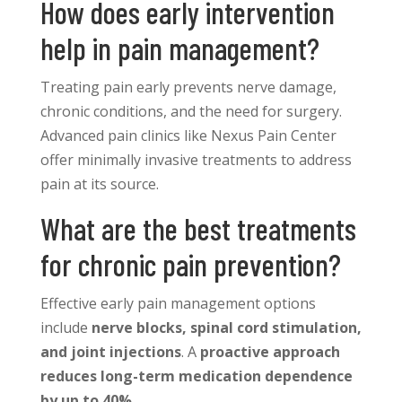
How does early intervention
help in pain management?
Treating pain early prevents nerve damage,
chronic conditions, and the need for surgery.
Advanced pain clinics like Nexus Pain Center
offer minimally invasive treatments to address
pain at its source.
What are the best treatments
for chronic pain prevention?
Effective early pain management options
include
nerve blocks, spinal cord stimulation,
and joint injections
. A
proactive approach
reduces long-term medication dependence
by up to 40%
.