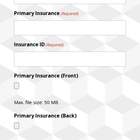
Primary Insurance
(Required)
Insurance ID
(Required)
Primary Insurance (Front)
Max. file size: 50 MB.
Primary Insurance (Back)