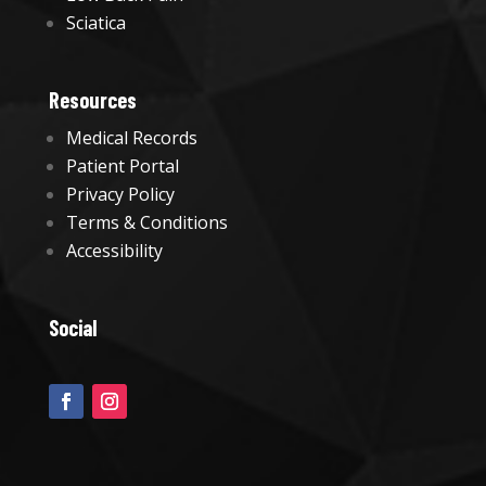
Sciatica
Resources
Medical Records
Patient Portal
Privacy Policy
Terms & Conditions
Accessibility
Social