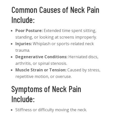
Common Causes of Neck Pain
Include:
Poor Posture:
Extended time spent sitting,
standing, or looking at screens improperly.
Injuries:
Whiplash or sports-related neck
trauma.
Degenerative Conditions:
Herniated discs,
arthritis, or spinal stenosis.
Muscle Strain or Tension:
Caused by stress,
repetitive motion, or overuse.
Symptoms of Neck Pain
Include:
Stiffness or difficulty moving the neck.