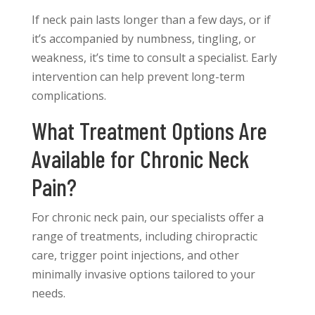
If neck pain lasts longer than a few days, or if
it’s accompanied by numbness, tingling, or
weakness, it’s time to consult a specialist. Early
intervention can help prevent long-term
complications.
What Treatment Options Are
Available for Chronic Neck
Pain?
For chronic neck pain, our specialists offer a
range of treatments, including chiropractic
care, trigger point injections, and other
minimally invasive options tailored to your
needs.