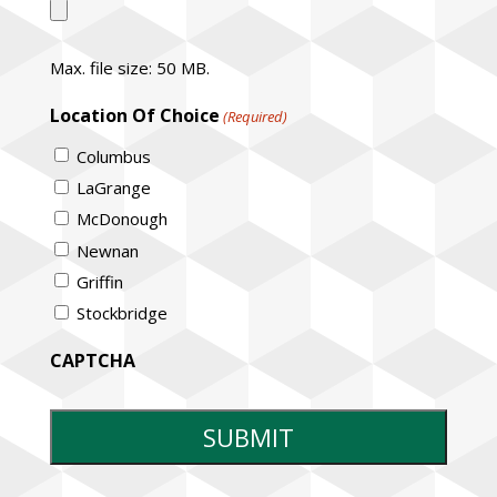
Max. file size: 50 MB.
Location Of Choice
(Required)
Columbus
LaGrange
McDonough
Newnan
Griffin
Stockbridge
CAPTCHA