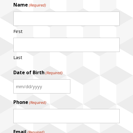
Name
(Required)
First
Last
Date of Birth
(Required)
MM
slash
Phone
(Required)
DD
slash
YYYY
Email
(Required)