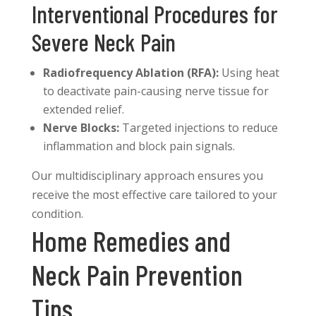
Interventional Procedures for
Severe Neck Pain
Radiofrequency Ablation (RFA):
Using heat
to deactivate pain-causing nerve tissue for
extended relief.
Nerve Blocks:
Targeted injections to reduce
inflammation and block pain signals.
Our multidisciplinary approach ensures you
receive the most effective care tailored to your
condition.
Home Remedies and
Neck Pain Prevention
Tips