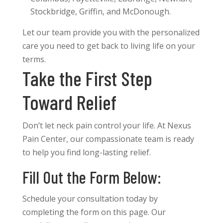
Stockbridge, Griffin, and McDonough.
Let our team provide you with the personalized
care you need to get back to living life on your
terms.
Take the First Step
Toward Relief
Don’t let neck pain control your life. At Nexus
Pain Center, our compassionate team is ready
to help you find long-lasting relief.
Fill Out the Form Below:
Schedule your consultation today by
completing the form on this page. Our