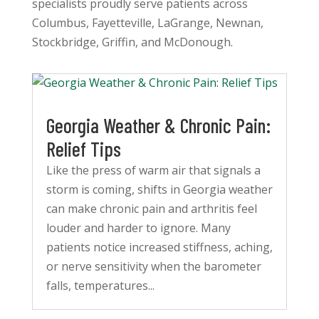
specialists proudly serve patients across
Columbus, Fayetteville, LaGrange, Newnan,
Stockbridge, Griffin, and McDonough.
Georgia Weather & Chronic Pain:
Relief Tips
Like the press of warm air that signals a
storm is coming, shifts in Georgia weather
can make chronic pain and arthritis feel
louder and harder to ignore. Many
patients notice increased stiffness, aching,
or nerve sensitivity when the barometer
falls, temperatures...