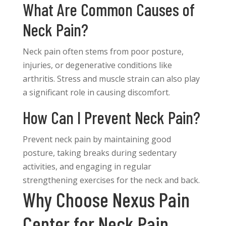
What Are Common Causes of
Neck Pain?
Neck pain often stems from poor posture,
injuries, or degenerative conditions like
arthritis. Stress and muscle strain can also play
a significant role in causing discomfort.
How Can I Prevent Neck Pain?
Prevent neck pain by maintaining good
posture, taking breaks during sedentary
activities, and engaging in regular
strengthening exercises for the neck and back.
Why Choose Nexus Pain
Center for Neck Pain