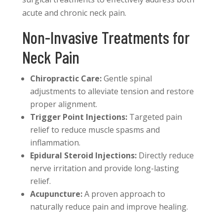
acute and chronic neck pain.
Non-Invasive Treatments for
Neck Pain
Chiropractic Care:
Gentle spinal
adjustments to alleviate tension and restore
proper alignment.
Trigger Point Injections:
Targeted pain
relief to reduce muscle spasms and
inflammation.
Epidural Steroid Injections:
Directly reduce
nerve irritation and provide long-lasting
relief.
Acupuncture:
A proven approach to
naturally reduce pain and improve healing.