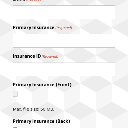
Primary Insurance
(Required)
Insurance ID
(Required)
Primary Insurance (Front)
Max. file size: 50 MB.
Primary Insurance (Back)