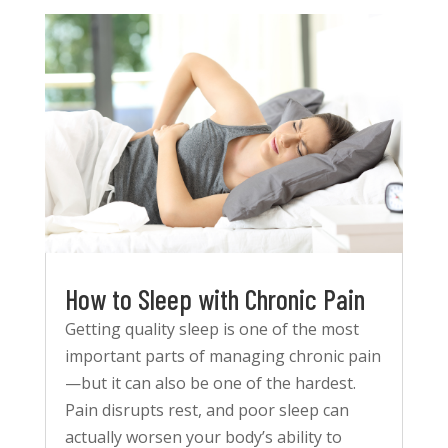
How to Sleep with Chronic Pain
Getting quality sleep is one of the most
important parts of managing chronic pain
—but it can also be one of the hardest.
Pain disrupts rest, and poor sleep can
actually worsen your body’s ability to