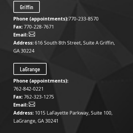
Griffin
Phone (appointments):
770-233-8570
Fax:
770-228-7671

Email:
Address:
616 South 8th Street, Suite A Griffin,
GA 30224
LaGrange
Phone (appointments):
762-842-0221
Fax:
762-323-1275

Email:
Address:
1015 LaFayette Parkway, Suite 100,
LaGrange, GA 30241