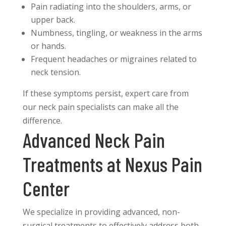
Pain radiating into the shoulders, arms, or
upper back.
Numbness, tingling, or weakness in the arms
or hands.
Frequent headaches or migraines related to
neck tension.
If these symptoms persist, expert care from
our neck pain specialists can make all the
difference.
Advanced Neck Pain
Treatments at Nexus Pain
Center
We specialize in providing advanced, non-
surgical treatments to effectively address both