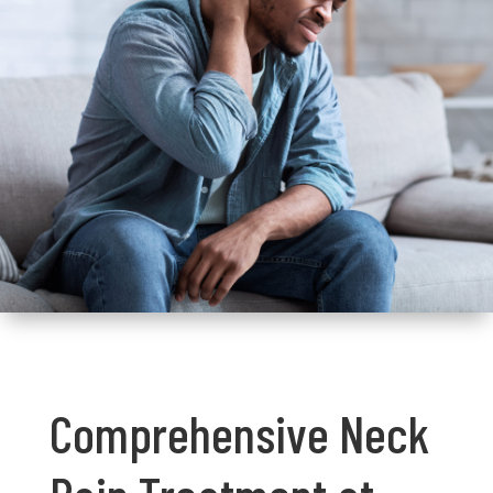
Comprehensive Neck