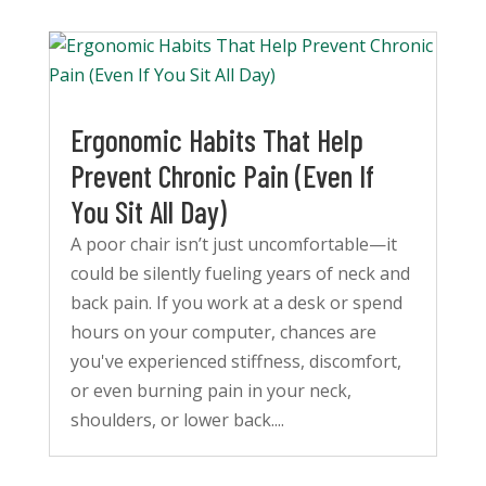
Ergonomic Habits That Help
Prevent Chronic Pain (Even If
You Sit All Day)
A poor chair isn’t just uncomfortable—it
could be silently fueling years of neck and
back pain. If you work at a desk or spend
hours on your computer, chances are
you've experienced stiffness, discomfort,
or even burning pain in your neck,
shoulders, or lower back....