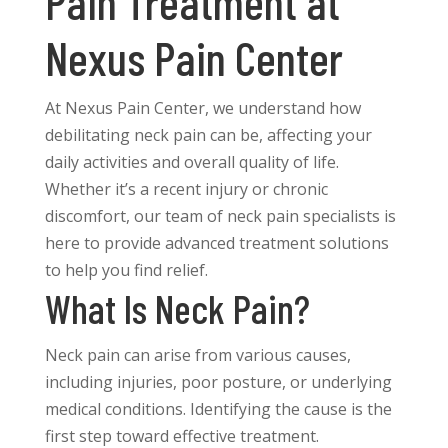
Pain Treatment at
Nexus Pain Center
At Nexus Pain Center, we understand how
debilitating neck pain can be, affecting your
daily activities and overall quality of life.
Whether it’s a recent injury or chronic
discomfort, our team of neck pain specialists is
here to provide advanced treatment solutions
to help you find relief.
What Is Neck Pain?
Neck pain can arise from various causes,
including injuries, poor posture, or underlying
medical conditions. Identifying the cause is the
first step toward effective treatment.