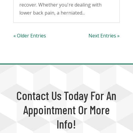
recover. Whether you're dealing with
lower back pain, a herniated...
« Older Entries
Next Entries »
Contact Us Today For An
Appointment Or More
Info!