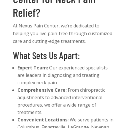
Relief?
At Nexus Pain Center, we’re dedicated to
helping you live pain-free through customized
care and cutting-edge treatments.
What Sets Us Apart:
Expert Team:
Our experienced specialists
are leaders in diagnosing and treating
complex neck pain.
Comprehensive Care:
From chiropractic
adjustments to advanced interventional
procedures, we offer a wide range of
treatments.
Convenient Locations:
We serve patients in
Columbus, Fayetteville, LaGrange, Newnan,