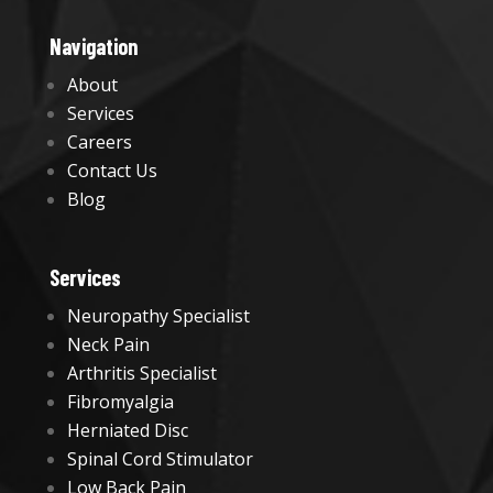
Navigation
About
Services
Careers
Contact Us
Blog
Services
Neuropathy Specialist
Neck Pain
Arthritis Specialist
Fibromyalgia
Herniated Disc
Spinal Cord Stimulator
Low Back Pain