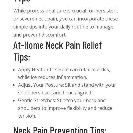
While professional care is crucial for persistent
or severe neck pain, you can incorporate these
simple tips into your daily routine to manage
and prevent discomfort.
At-Home Neck Pain Relief
Tips:
Apply Heat or Ice: Heat can relax muscles,
while ice reduces inflammation.
Adjust Your Posture: Sit and stand with your
shoulders back and head aligned.
Gentle Stretches: Stretch your neck and
shoulders to improve flexibility and reduce
tension.
Neck Pain Prevention Tips: