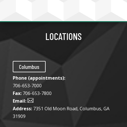
LOCATIONS
Columbus
Phone (appointments):
706-653-7000
Fax:
706-653-7800

Email:
Address:
7351 Old Moon Road, Columbus, GA
31909