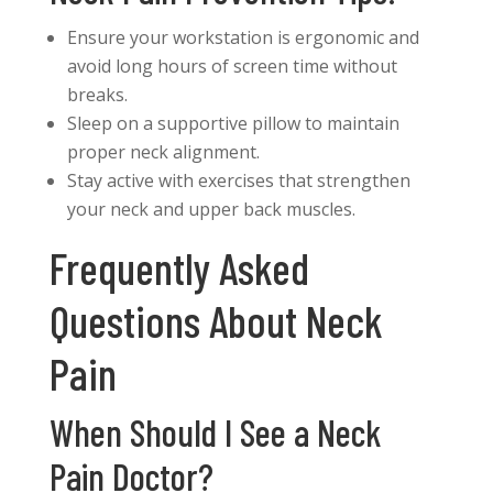
Ensure your workstation is ergonomic and
avoid long hours of screen time without
breaks.
Sleep on a supportive pillow to maintain
proper neck alignment.
Stay active with exercises that strengthen
your neck and upper back muscles.
Frequently Asked
Questions About Neck
Pain
When Should I See a Neck
Pain Doctor?