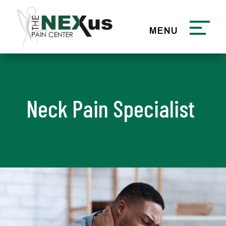
Neck Pain Specialist