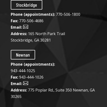
Stockbridge
Phone (appointments):
770-506-1800
Fax:
770-506-4686

Email:
Address:
165 North Park Trail
Stockbridge, GA 30281
Newnan
Phone (appointments):
943-444-1025​
Fax:
943-444-1026

Email:
Address:
775 Poplar Rd., Suite 350 Newnan, GA
30265